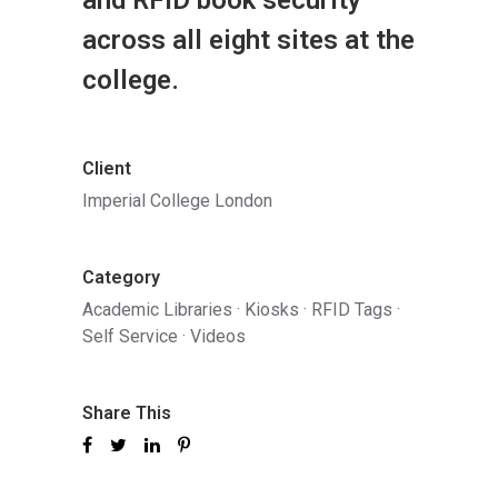
across all eight sites at the
college.
Client
Imperial College London
Category
Academic Libraries
·
Kiosks
·
RFID Tags
·
Self Service
·
Videos
Share This