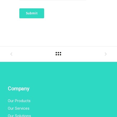
Company
Our Products
Our Services
Our Solutions