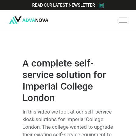
READ OUR LATEST NEWSLETTER
A complete self-
service solution for
Imperial College
London
In this video we look at our self-service
kiosk solutions for Imperial College
London. The college wanted to upgrade
their existing self-service equipment to