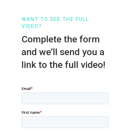
WANT TO SEE THE FULL
VIDEO?
Complete the form
and we’ll send you a
link to the full video!