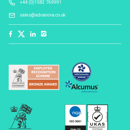
+44 (0)1582 769991
sales@advanova.co.uk