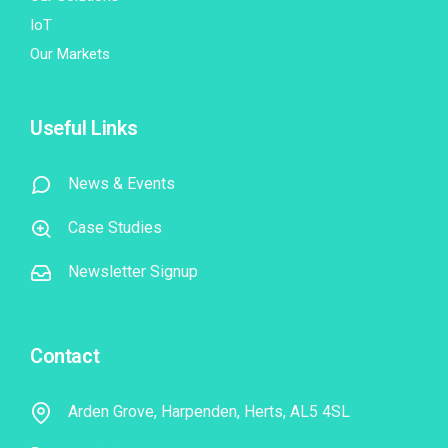
IoT
Our Markets
Useful Links
News & Events
Case Studies
Newsletter Signup
Contact
Arden Grove, Harpenden, Herts, AL5 4SL