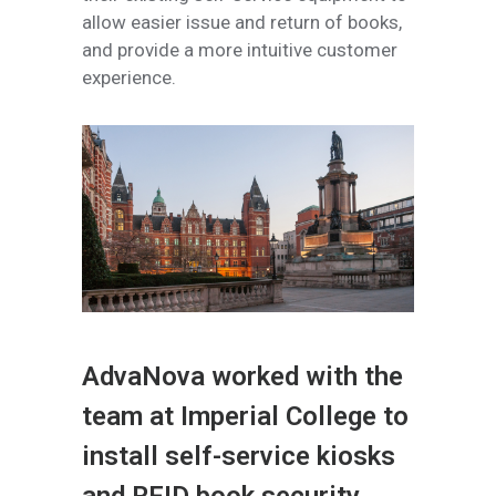
allow easier issue and return of books,
and provide a more intuitive customer
experience.
AdvaNova worked with the
team at Imperial College to
install self-service kiosks
and RFID book security