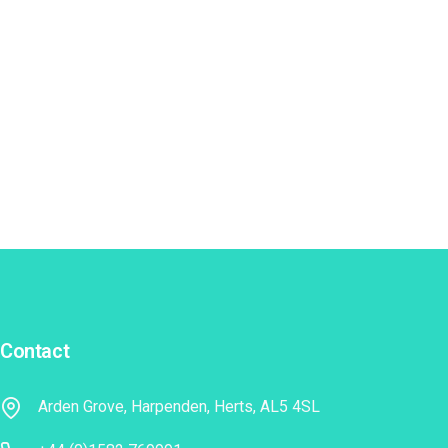
Contact
Arden Grove, Harpenden, Herts, AL5 4SL