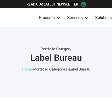
READ OUR LATEST NEWSLETTER
Products
Services
Solutions
Portfolio Category
Label Bureau
Home
»
Portfolio Categories
»
Label Bureau