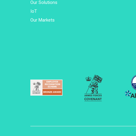
Our Solutions
IoT
Our Markets