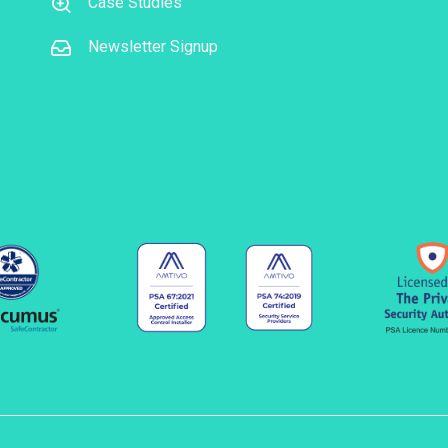
Case Studies
Newsletter Signup