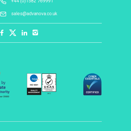
+44 (0)1582 769991
sales@advanova.co.uk