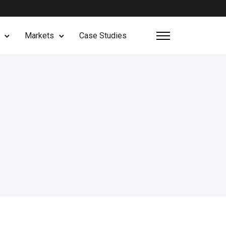
Markets
Case Studies