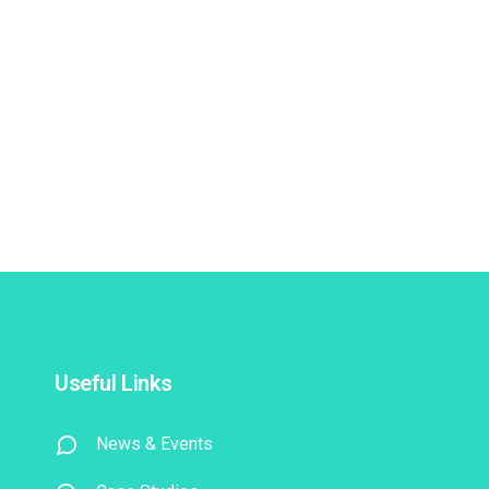
Useful Links
News & Events