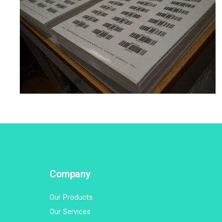
BARCODE/RFID PRINTING
·
LABEL BUREAU
·
LABELLING
Company
Our Products
Our Services