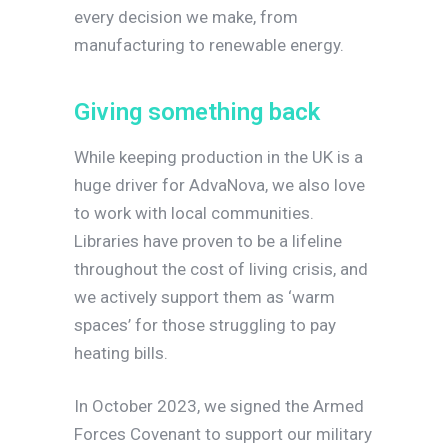
every decision we make, from
manufacturing to renewable energy.
G
i
v
i
n
g
s
o
m
e
t
h
i
n
g
b
a
c
k
While keeping production in the UK is a
huge driver for AdvaNova, we also love
to work with local communities.
Libraries have proven to be a lifeline
throughout the cost of living crisis, and
we actively support them as ‘warm
spaces’ for those struggling to pay
heating bills.
In October 2023, we signed the Armed
Forces Covenant to support our military