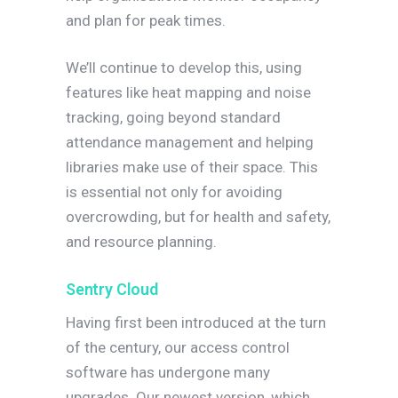
and plan for peak times.
We’ll continue to develop this, using
features like heat mapping and noise
tracking, going beyond standard
attendance management and helping
libraries make use of their space. This
is essential not only for avoiding
overcrowding, but for health and safety,
and resource planning.
Sentry Cloud
Having first been introduced at the turn
of the century, our access control
software has undergone many
upgrades. Our newest version, which