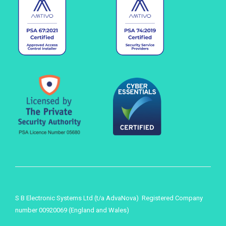
S B Electronic Systems Ltd (t/a AdvaNova) Registered Company
number 00920069 (England and Wales)