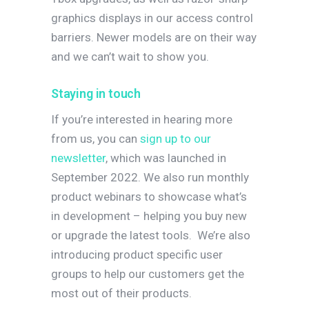
graphics displays in our access control
barriers. Newer models are on their way
and we can’t wait to show you.
Staying in touch
If you’re interested in hearing more
from us, you can
sign up to our
newsletter
, which was launched in
September 2022. We also run monthly
product webinars to showcase what’s
in development – helping you buy new
or upgrade the latest tools.
We’re also
introducing product specific user
groups to help our customers get the
most out of their products.