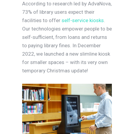
According to research led by AdvaNova,
73% of library users expect their
facilities to offer
self-service kiosks
.
Our technologies empower people to be
self-sufficient, from loans and returns
to paying library fines. In December
2022, we launched a new slimline kiosk
for smaller spaces – with its very own
temporary Christmas update!