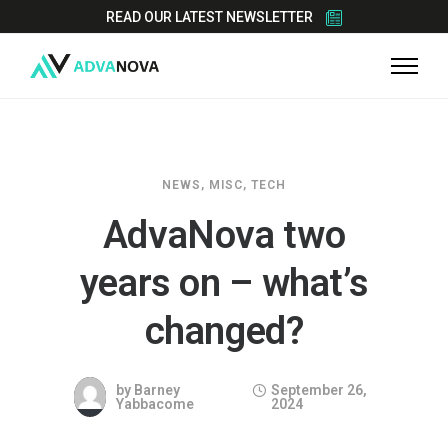
READ OUR LATEST NEWSLETTER
NEWS
,
MISC
,
TECH
AdvaNova two
years on – what’s
changed?
by
Barney
September 26,
Yabbacome
2024