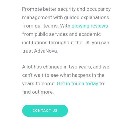
Promote better security and occupancy
management with guided explanations
from our teams. With
glowing reviews
from public services and academic
institutions throughout the UK, you can
trust AdvaNova.
A lot has changed in two years, and we
can’t wait to see what happens in the
years to come.
Get in touch today
to
find out more.
CONTACT US