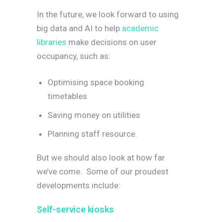
In the future, we look forward to using
big data and AI to help
academic
libraries
make decisions on user
occupancy, such as:
Optimising space booking
timetables
Saving money on utilities
Planning staff resource.
But we should also look at how far
we’ve come.
Some of our proudest
developments include:
Self-service kiosks