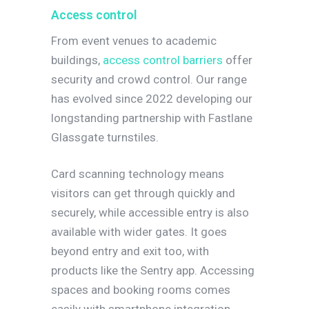
Access control
From event venues to academic
buildings,
access control barriers
offer
security and crowd control. Our range
has evolved since 2022 developing our
longstanding partnership with Fastlane
Glassgate turnstiles.
Card scanning technology means
visitors can get through quickly and
securely, while accessible entry is also
available with wider gates. It goes
beyond entry and exit too, with
products like the Sentry app. Accessing
spaces and booking rooms comes