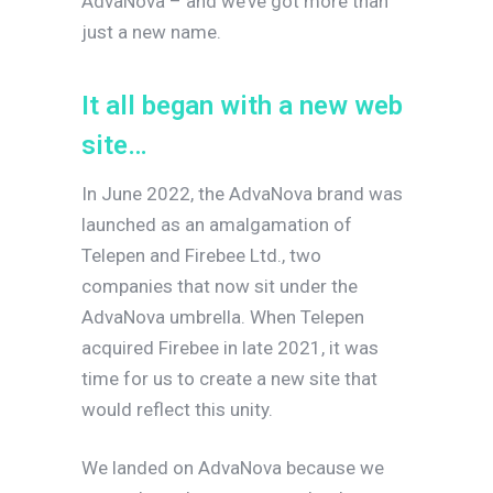
AdvaNova – and we’ve got more than
just a new name.
I
t
a
l
l
b
e
g
a
n
w
i
t
h
a
n
e
w
w
e
b
s
i
t
e
…
In June 2022, the AdvaNova brand was
launched as an amalgamation of
Telepen and Firebee Ltd., two
companies that now sit under the
AdvaNova umbrella. When Telepen
acquired Firebee in late 2021, it was
time for us to create a new site that
would reflect this unity.
We landed on AdvaNova because we