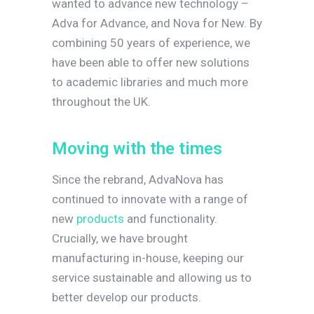
wanted to advance new technology –
Adva for Advance, and Nova for New. By
combining 50 years of experience, we
have been able to offer new solutions
to academic libraries and much more
throughout the UK.
M
o
v
i
n
g
w
i
t
h
t
h
e
t
i
m
e
s
Since the rebrand, AdvaNova has
continued to innovate with a range of
new
products
and functionality.
Crucially, we have brought
manufacturing in-house, keeping our
service sustainable and allowing us to
better develop our products.