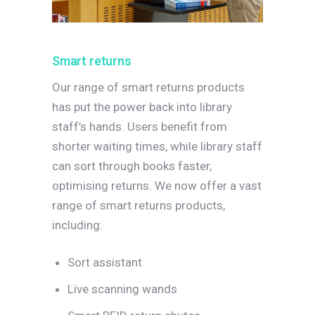
Smart returns
Our range of smart returns products
has put the power back into library
staff’s hands. Users benefit from
shorter waiting times, while library staff
can sort through books faster,
optimising returns. We now offer a vast
range of smart returns products,
including:
Sort assistant
Live scanning wands