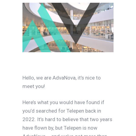
Hello, we are AdvaNova, it’s nice to
meet you!
Here’s what you would have found if
you’d searched for Telepen back in
2022. It’s hard to believe that two years
have flown by, but Telepen is now