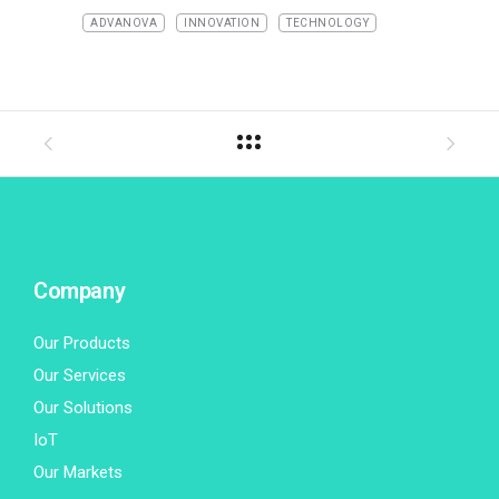
ADVANOVA
INNOVATION
TECHNOLOGY
Company
Our Products
Our Services
Our Solutions
IoT
Our Markets