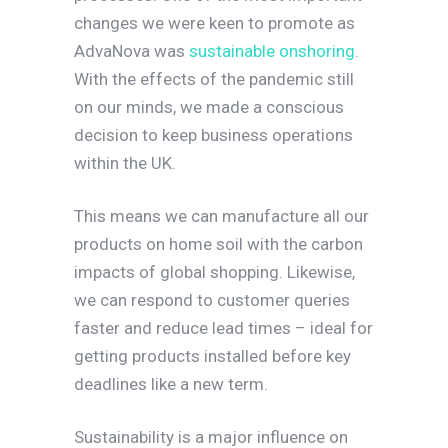
changes we were keen to promote as
AdvaNova was
sustainable onshoring
.
With the effects of the pandemic still
on our minds, we made a conscious
decision to keep business operations
within the UK.
This means we can manufacture all our
products on home soil with the carbon
impacts of global shopping. Likewise,
we can respond to customer queries
faster and reduce lead times – ideal for
getting products installed before key
deadlines like a new term.
Sustainability is a major influence on