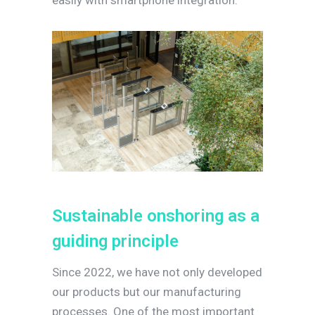
easily with smartphone integration.
S
u
s
t
a
i
n
a
b
l
e
o
n
s
h
o
r
i
n
g
a
s
a
g
u
i
d
i
n
g
p
r
i
n
c
i
p
l
e
Since 2022, we have not only developed
our products but our manufacturing
processes. One of the most important