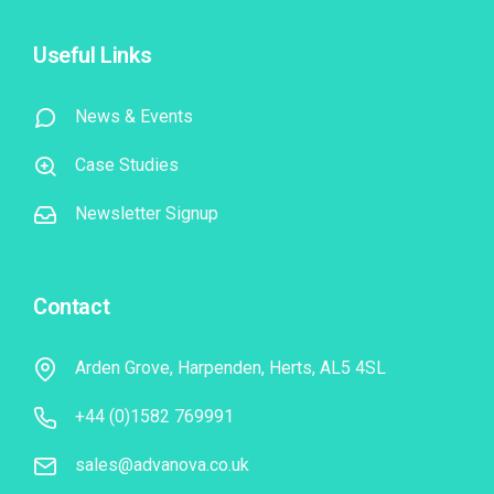
Useful Links
News & Events
Case Studies
Newsletter Signup
Contact
Arden Grove, Harpenden, Herts, AL5 4SL
+44 (0)1582 769991
sales@advanova.co.uk