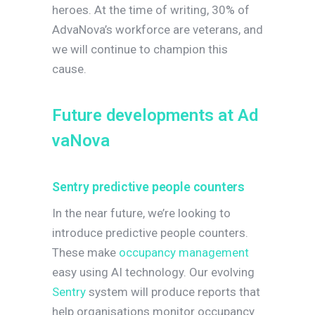
heroes. At the time of writing, 30% of
AdvaNova’s workforce are veterans, and
we will continue to champion this
cause.
F
u
t
u
r
e
d
e
v
e
l
o
p
m
e
n
t
s
a
t
A
d
v
a
N
o
v
a
Sentry predictive people counters
In the near future, we’re looking to
introduce predictive people counters.
These make
occupancy management
easy using AI technology. Our evolving
Sentry
system will produce reports that
help organisations monitor occupancy