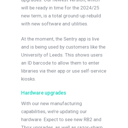
will be ready in time for the 2024/25
new term, is a total ground-up rebuild
with new software and utilities.
At the moment, the Sentry app is live
and is being used by customers like the
University of Leeds. This shows users
an ID barcode to allow them to enter
libraries via their app or use self-service
kiosks.
Hardware upgrades
With our new manufacturing
capabilities, we’re updating our
hardware. Expect to see new RB2 and
Tbox upgrades, as well as razor-sharp