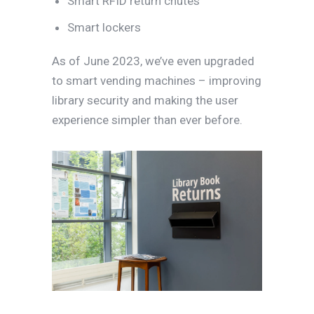
Smart RFID return chutes
Smart lockers
As of June 2023, we’ve even upgraded
to smart vending machines – improving
library security and making the user
experience simpler than ever before.