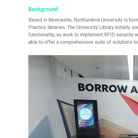
Background
Based in Newcastle, Northumbria University is hom
Practice libraries. The University Library initially
functionality, as work to implement RFID security 
able to offer a comprehensive suite of solutions t