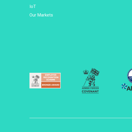
IoT
Our Markets