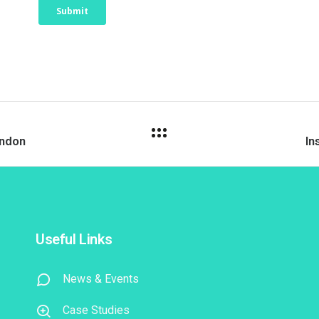
ondon
In
Useful Links
News & Events
Case Studies