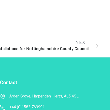
NEXT
stallations for Nottinghamshire County Council
Contact
Arden Grove, Harpenden, Herts, AL5 4SL
+44 (0)1582 769991