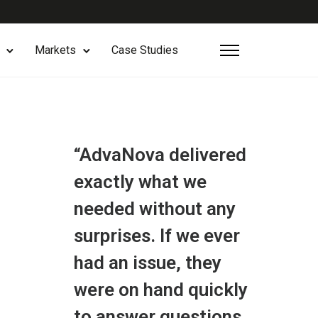
Markets
Case Studies
“AdvaNova delivered
exactly what we
needed without any
surprises. If we ever
had an issue, they
were on hand quickly
to answer questions