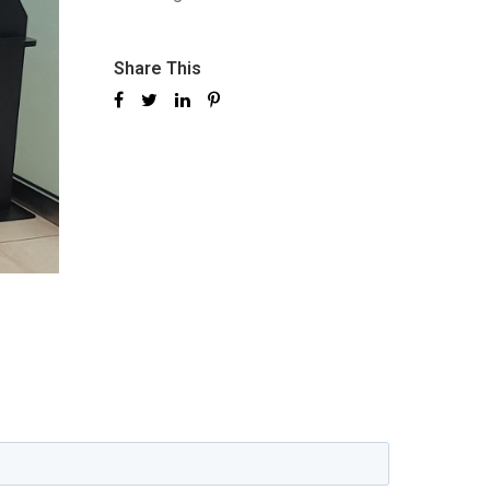
Share This