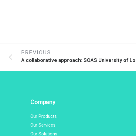
PREVIOUS
A collaborative approach: SOAS University of L
Company
Our Products
Our Services
Our Solutions