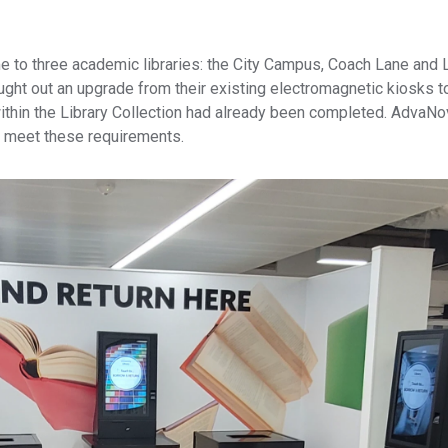
e to three academic libraries: the City Campus, Coach Lane and
 sought out an upgrade from their existing electromagnetic kiosks 
within the Library Collection had already been completed. AdvaN
o meet these requirements.