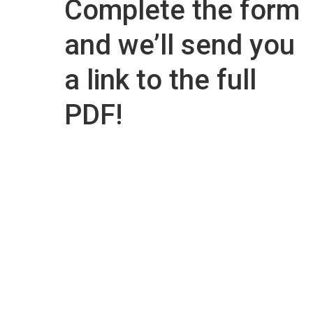
Complete the form
and we’ll send you
a link to the full
PDF!