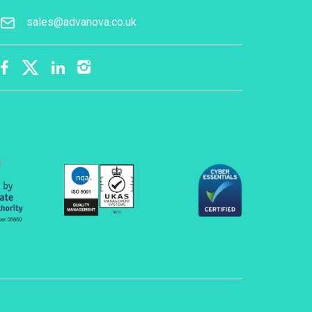
sales@advanova.co.uk