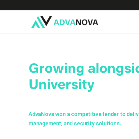
Growing alongsi
University
AdvaNova won a competitive tender to delive
management, and security solutions.