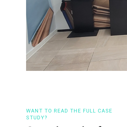
WANT TO READ THE FULL CASE
STUDY?