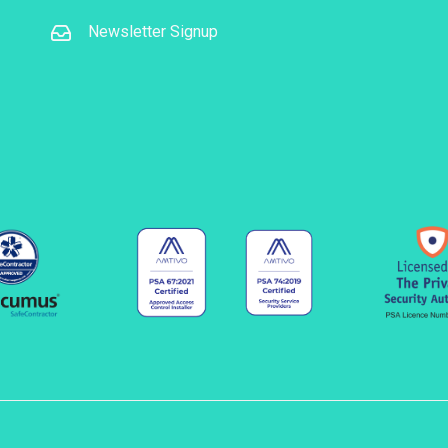
Newsletter Signup