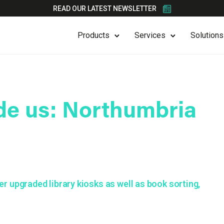
READ OUR LATEST NEWSLETTER
Products
Services
Solutions
de us: Northumbria
r upgraded library kiosks as well as book sorting,