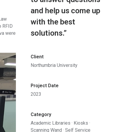
and help us come up
 Law
with the best
to RFID
solutions.”
ova were
Client
Northumbria University
Project Date
2023
Category
Academic Libraries
·
Kiosks
·
Scanning Wand
·
Self Service