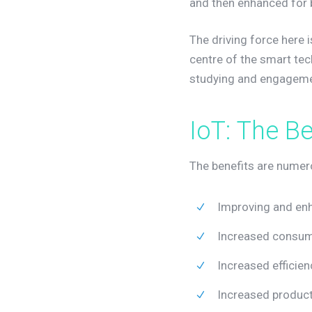
and then enhanced for b
The driving force here 
centre of the smart te
studying and engageme
I
o
T
:
T
h
e
B
The benefits are numero
Improving and en
Increased consump
Increased efficien
Increased product