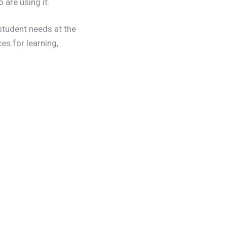
are using it.
student needs at the
s for learning,