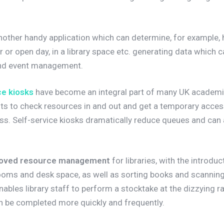
nother handy application which can determine, for example,
 or open day, in a library space etc. generating data which 
 and event management.
e kiosks
have become an integral part of many UK academic 
ents to check resources in and out and get a temporary acce
ss. Self-service kiosks dramatically reduce queues and can 
oved resource management
for libraries, with the introdu
ooms and desk space, as well as sorting books and scannin
ables library staff to perform a stocktake at the dizzying r
n be completed more quickly and frequently.