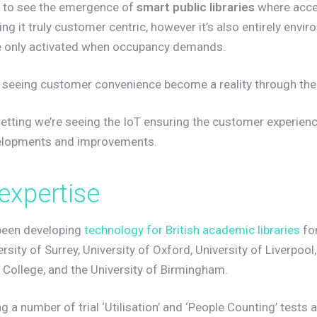
g to see the emergence of
smart public libraries
where acces
g it truly customer centric, however it’s also entirely envir
are only activated when occupancy demands.
re seeing customer convenience become a reality through the
setting we’re seeing the IoT ensuring the customer experienc
velopments and improvements.
e
x
p
e
r
t
i
s
e
been developing
technology for British academic libraries
for
ersity of Surrey, University of Oxford, University of Liverpool
 College, and the University of Birmingham.
g a number of trial ‘Utilisation’ and ‘People Counting’ tests