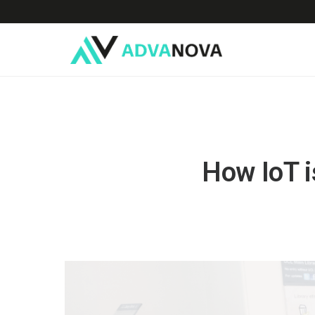
How IoT i