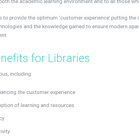
oth the academic learning environment and to all those who 
is to provide the optimum ‘customer experience’ putting the 
chnologies and the knowledge gained to ensure modern space
nt.
e
n
e
f
i
t
s
f
o
r
L
i
b
r
a
r
i
e
s
us, including:
hancing the customer experience
tion of learning and resources
cy
ivity