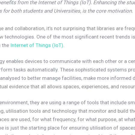
benefits from the Internet of Things
(IoT). Enhancing the stu
 for both students and Universities, is the core motivation.
and collaboration, it’s not surprising that libraries are freq
ew technologies. One of the most significant recent trends is
ng the
Internet of Things (IoT)
.
gy enables devices to communicate with each other or a cent
perform tasks automatically. These sophisticated systems pr
e analysed to better manage facilities, make more informed 
ctual evidence that all allows spaces, experiences, and resou
 environment, they are using a range of tools that include s
, utilisation tools and technology that monitor and build the 
ces are used, for what frequency, for what purpose, at what
 is just the starting place for ensuring utilisation of spaces