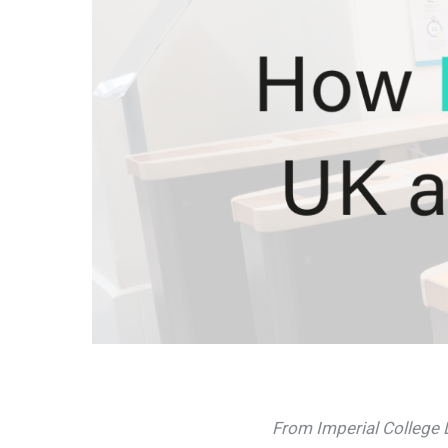
From Imperial College L