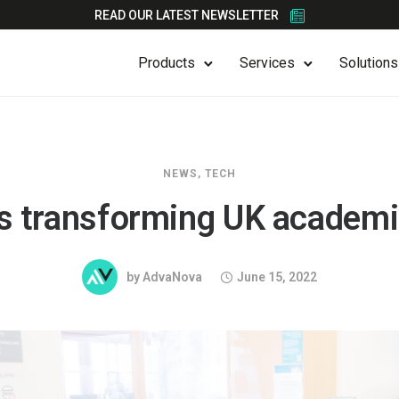
READ OUR LATEST NEWSLETTER
Products
Services
Solutions
NEWS
,
TECH
s transforming UK academic
by
AdvaNova
June 15, 2022