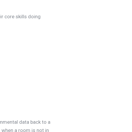
r core skills doing
onmental data back to a
f when a room is not in