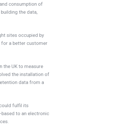
on and consumption of
 building the data,
ght sites occupied by
 for a better customer
 in the UK to measure
lved the installation of
etention data from a
could fulfil its
-based to an electronic
rces.