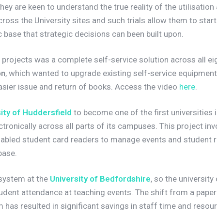
They are keen to understand the true reality of the utilisati
cross the University sites and such trials allow them to start
 base that strategic decisions can been built upon.
projects was a complete self-service solution across all ei
on
, which wanted to upgrade existing self-service equipment
asier issue and return of books. Access the video
here
.
ity of Huddersfield
to become one of the first universities
ronically across all parts of its campuses. This project invo
abled student card readers to manage events and student r
base.
 system at the
University of Bedfordshire
, so the university 
udent attendance at teaching events. The shift from a paper
has resulted in significant savings in staff time and resou