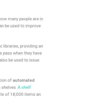
 how many people are in
can be used to improve
libraries, providing an
ss pass when they have
also be used to issue
ction of
automated
g shelves.
A shelf
ate of 18,000 items an