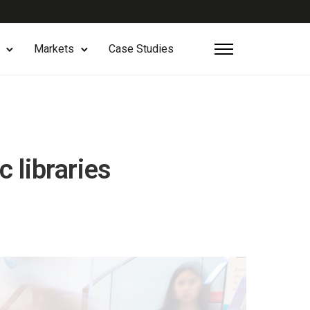
Markets
Case Studies
 libraries