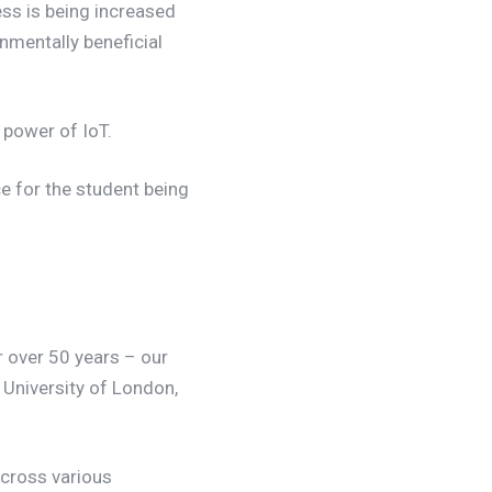
s is being increased
onmentally beneficial
 power of IoT.
e for the student being
 over 50 years – our
, University of London,
 across various