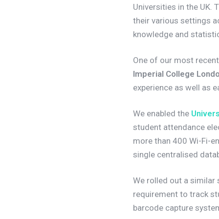
Universities in the UK. 
their various settings a
knowledge and statistic
One of our most recent 
Imperial College Lond
experience as well as e
We enabled the
Univers
student attendance elect
more than 400 Wi-Fi-en
single centralised data
We rolled out a similar
requirement to track st
barcode capture system 