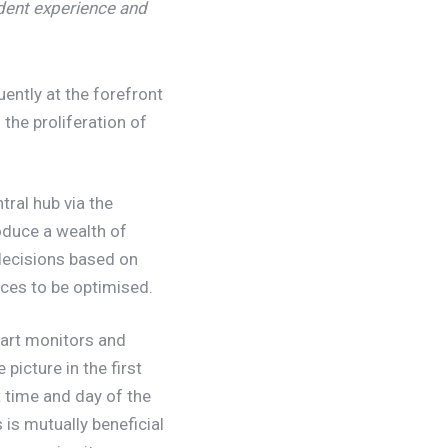
dent experience and
uently at the forefront
 the proliferation of
ral hub via the
oduce a wealth of
decisions based on
rces to be optimised.
mart monitors and
picture in the first
 time and day of the
 is mutually beneficial