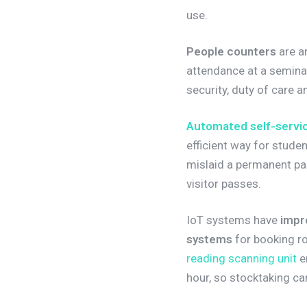
use.
People counters
are a
attendance at a seminar
security, duty of care
Automated self-servic
efficient way for stud
mislaid a permanent pa
visitor passes.
IoT systems have
impr
systems
for booking r
reading scanning unit
en
hour, so stocktaking ca