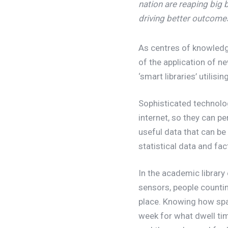
nation are reaping big 
driving better outcomes
As centres of knowledge 
of the application of n
‘smart libraries’ utilisi
Sophisticated technolo
internet, so they can 
useful data that can b
statistical data and fa
In the academic library
sensors, people counting
place. Knowing how spa
week for what dwell time