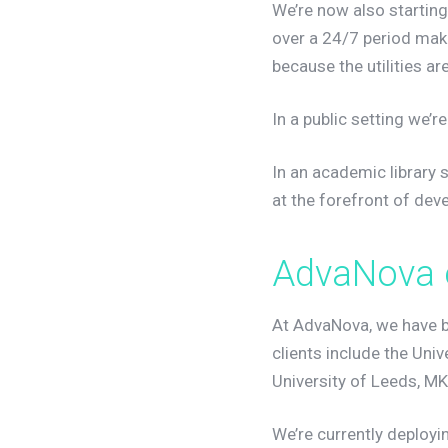
We’re now also startin
over a 24/7 period makin
because the utilities 
In a public setting we’
In an academic library 
at the forefront of de
A
d
v
a
N
o
v
a
At AdvaNova, we have 
clients include the Univ
University of Leeds, MK
We’re currently deployin