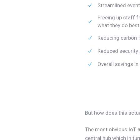
Streamlined eve
Freeing up staff f
what they do best
Reducing carbon f
Reduced security 
Overall savings i
But how does this actua
The most obvious IoT ap
central hub which in tu