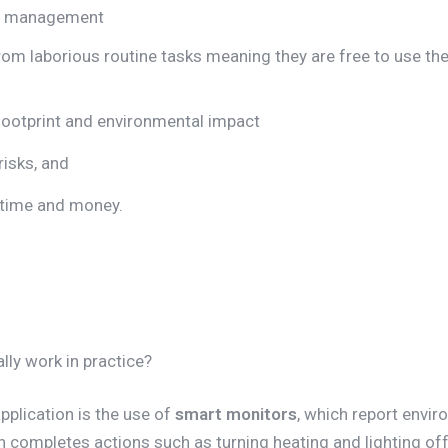
nt management
rom laborious routine tasks meaning they are free to use thei
ootprint and environmental impact
risks, and
n time and money.
lly work in practice?
plication is the use of
smart monitors
, which report envir
rn completes actions such as turning heating and lighting of