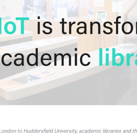
ondon to Huddersfield University, academic libraries and th