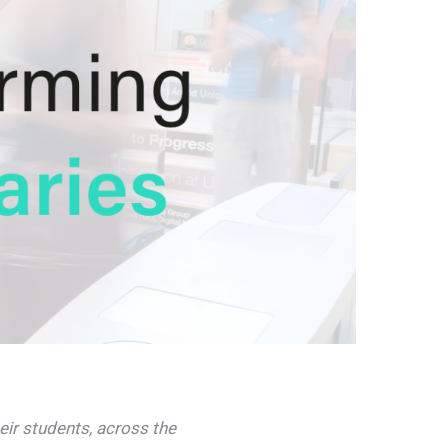
eir students, across the