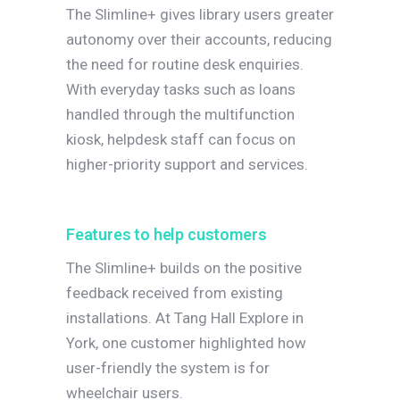
The Slimline+ gives library users greater
autonomy over their accounts, reducing
the need for routine desk enquiries.
With everyday tasks such as loans
handled through the multifunction
kiosk, helpdesk staff can focus on
higher-priority support and services.
Features to help customers
The Slimline+ builds on the positive
feedback received from existing
installations. At Tang Hall Explore in
York, one customer highlighted how
user-friendly the system is for
wheelchair users.