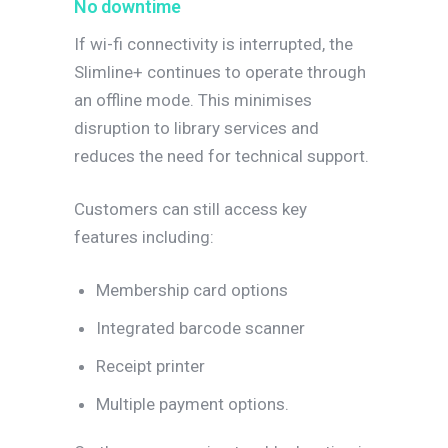
No downtime
If wi-fi connectivity is interrupted, the
Slimline+ continues to operate through
an offline mode. This minimises
disruption to library services and
reduces the need for technical support.
Customers can still access key
features including:
Membership card options
Integrated barcode scanner
Receipt printer
Multiple payment options.