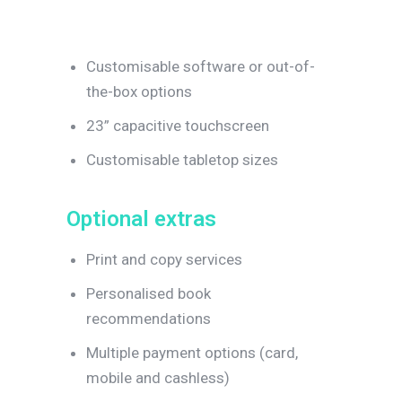
Customisable software or out-of-
the-box options
23” capacitive touchscreen
Customisable tabletop sizes
O
p
t
i
o
n
a
l
e
x
t
r
a
s
Print and copy services
Personalised book
recommendations
Multiple payment options (card,
mobile and cashless)