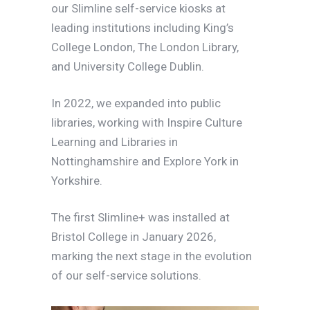
our Slimline self-service kiosks at
leading institutions including King’s
College London, The London Library,
and University College Dublin.
In 2022, we expanded into public
libraries, working with Inspire Culture
Learning and Libraries in
Nottinghamshire and Explore York in
Yorkshire.
The first Slimline+ was installed at
Bristol College in January 2026,
marking the next stage in the evolution
of our self-service solutions.