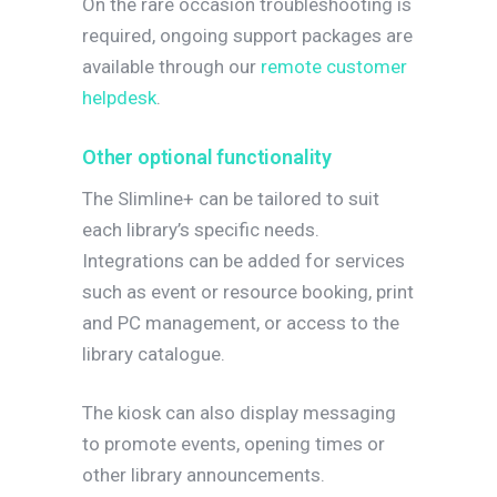
On the rare occasion troubleshooting is
required, ongoing support packages are
available through our
remote customer
helpdesk
.
Other optional functionality
The Slimline+ can be tailored to suit
each library’s specific needs.
Integrations can be added for services
such as event or resource booking, print
and PC management, or access to the
library catalogue.
The kiosk can also display messaging
to promote events, opening times or
other library announcements.