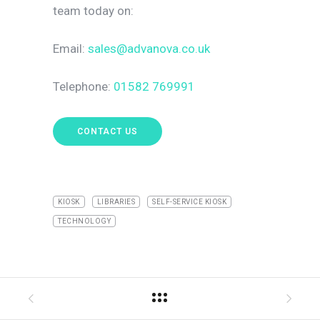
team today on
:
Email:
sales@advanova.co.uk
Telephone:
01582 769991
CONTACT US
KIOSK
LIBRARIES
SELF-SERVICE KIOSK
TECHNOLOGY