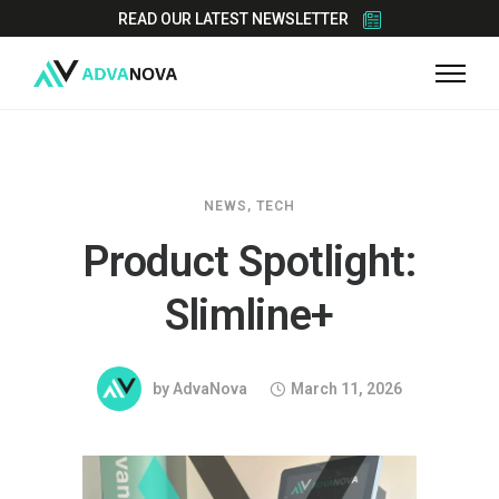
READ OUR LATEST NEWSLETTER
NEWS
,
TECH
Product Spotlight:
Slimline+
by
AdvaNova
March 11, 2026