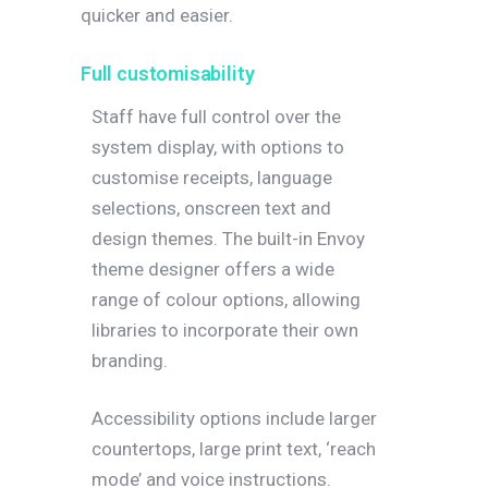
quicker and easier.
Full customisability
Staff have full control over the
system display, with options to
customise receipts, language
selections, onscreen text and
design themes. The built-in Envoy
theme designer offers a wide
range of colour options, allowing
libraries to incorporate their own
branding.
Accessibility options include larger
countertops, large print text, ‘reach
mode’ and voice instructions.