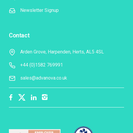
Newsletter Signup
Contact
Arden Grove, Harpenden, Herts, AL5 4SL
+44 (0)1582 769991
sales@advanova.co.uk