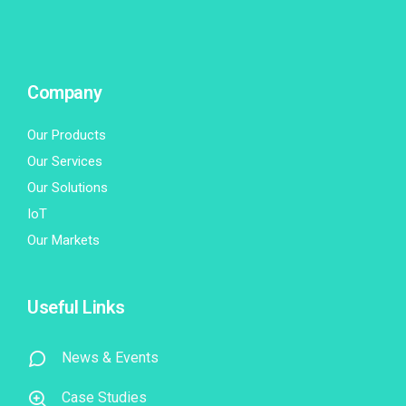
Company
Our Products
Our Services
Our Solutions
IoT
Our Markets
Useful Links
News & Events
Case Studies