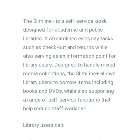
The Slimline+ is a self-service kiosk
designed for academic and public
libraries. It streamlines everyday tasks
such as check-out and returns while
also serving as an information point for
library users. Designed to handle mixed
media collections, the SlimLine+ allows
library users to borrow items including
books and DVDs, while also supporting
a range of self-service functions that
help reduce staff workload.
Library users can: