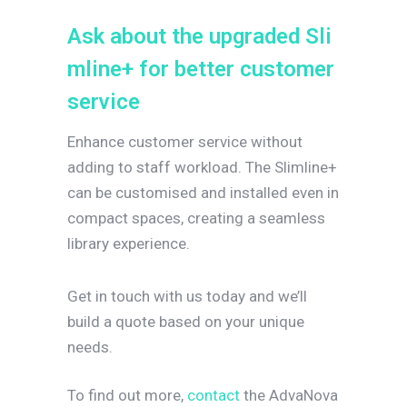
A
s
k
a
b
o
u
t
t
h
e
u
p
g
r
a
d
e
d
S
l
i
m
l
i
n
e
+
f
o
r
b
e
t
t
e
r
c
u
s
t
o
m
e
r
s
e
r
v
i
c
e
Enhance customer service without
adding to staff workload. The Slimline+
can be customised and installed even in
compact spaces, creating a seamless
library experience.
Get in touch with us today and we’ll
build a quote based on your unique
needs.
To find out more,
contact
the AdvaNova