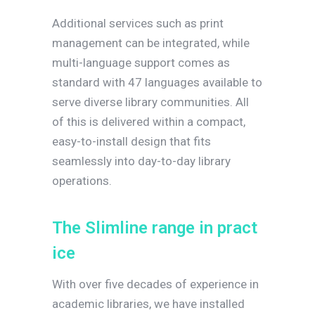
Additional services such as print
management can be integrated, while
multi-language support comes as
standard with 47 languages available to
serve diverse library communities. All
of this is delivered within a compact,
easy-to-install design that fits
seamlessly into day-to-day library
operations.
T
h
e
S
l
i
m
l
i
n
e
r
a
n
g
e
i
n
p
r
a
c
t
i
c
e
With over five decades of experience in
academic libraries, we have installed