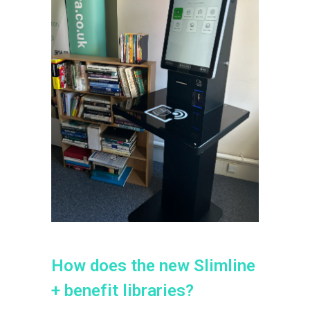
H
o
w
d
o
e
s
t
h
e
n
e
w
S
l
i
m
l
i
n
e
+
b
e
n
e
f
i
t
l
i
b
r
a
r
i
e
s
?