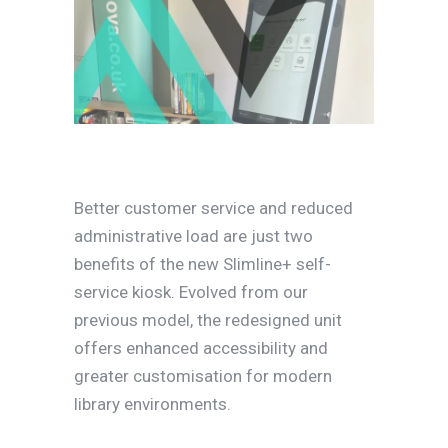
Better customer service and reduced
administrative load are just two
benefits of the new Slimline+ self-
service kiosk. Evolved from our
previous model, the redesigned unit
offers enhanced accessibility and
greater customisation for modern
library environments.