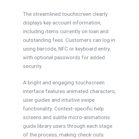
The streamlined touchscreen clearly
displays key account information,
including items currently on loan and
outstanding fees. Customers can log in
using barcode, NFC or keyboard entry,
with optional passwords for added
security.
A bright and engaging touchscreen
interface features animated characters,
user guides and intuitive swipe
functionality. Context-specific help
screens and subtle micro-animations
guide library users through each stage
of the process, making check-outs