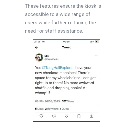
These features ensure the kiosk is
accessible to a wide range of
users while further reducing the
need for staff assistance.