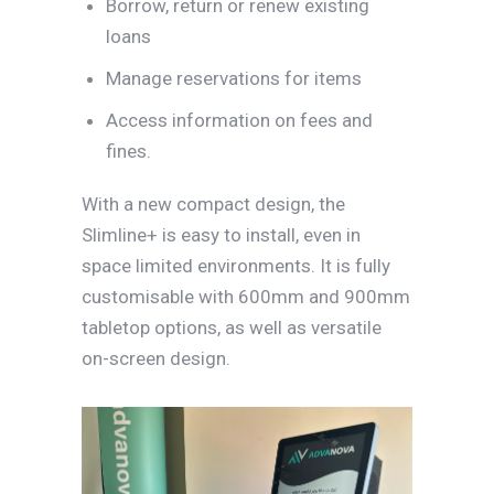
Borrow, return or renew existing
loans
Manage reservations for items
Access information on fees and
fines.
With a new compact design, the
Slimline+ is easy to install, even in
space limited environments. It is fully
customisable with 600mm and 900mm
tabletop options, as well as versatile
on-screen design.