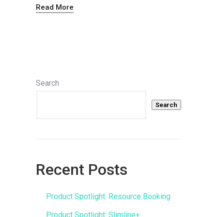
Read More
Search
Search
Recent Posts
Product Spotlight: Resource Booking
Product Spotlight: Slimline+