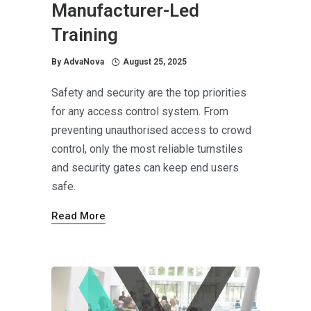
Manufacturer-Led
Training
By
AdvaNova
August 25, 2025
Safety and security are the top priorities
for any access control system. From
preventing unauthorised access to crowd
control, only the most reliable turnstiles
and security gates can keep end users
safe.
Read More