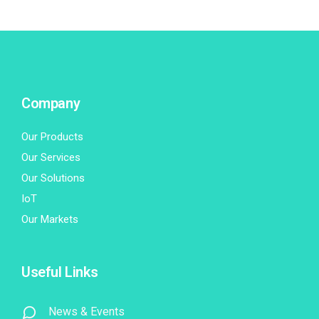
Company
Our Products
Our Services
Our Solutions
IoT
Our Markets
Useful Links
News & Events