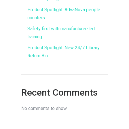
Product Spotlight: AdvaNova people
counters
Safety first with manufacturer-led
training
Product Spotlight: New 24/7 Library
Return Bin
Recent Comments
No comments to show.