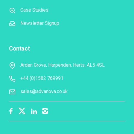
Case Studies
Newsletter Signup
Contact
Arden Grove, Harpenden, Herts, AL5 4SL
+44 (0)1582 769991
sales@advanova.co.uk