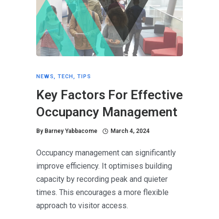
NEWS
,
TECH
,
TIPS
Key Factors For Effective
Occupancy Management
By
Barney Yabbacome
March 4, 2024
Occupancy management can significantly
improve efficiency. It optimises building
capacity by recording peak and quieter
times. This encourages a more flexible
approach to visitor access.