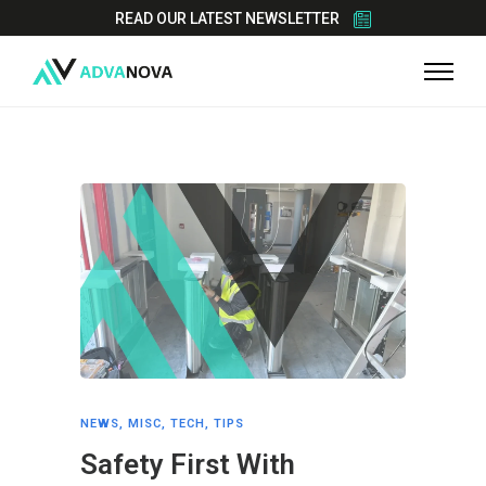
READ OUR LATEST NEWSLETTER
NEWS
,
MISC
,
TECH
,
TIPS
Safety First With