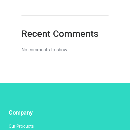
Recent Comments
No comments to show.
Company
Our Products