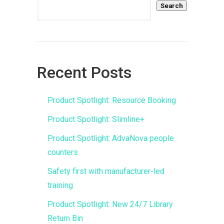
Search
Recent Posts
Product Spotlight: Resource Booking
Product Spotlight: Slimline+
Product Spotlight: AdvaNova people
counters
Safety first with manufacturer-led
training
Product Spotlight: New 24/7 Library
Return Bin