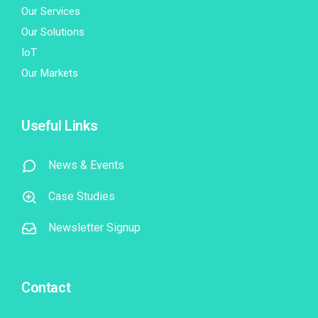
Our Services
Our Solutions
IoT
Our Markets
Useful Links
News & Events
Case Studies
Newsletter Signup
Contact