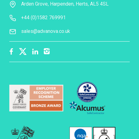
Arden Grove, Harpenden, Herts, AL5 4SL
+44 (0)1582 769991
sales@advanova.co.uk