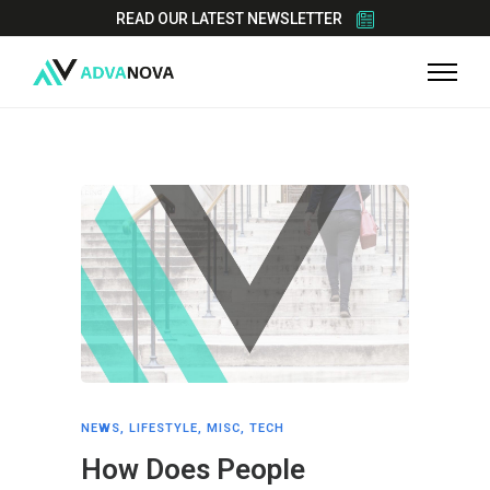
READ OUR LATEST NEWSLETTER
NEWS
,
LIFESTYLE
,
MISC
,
TECH
How Does People