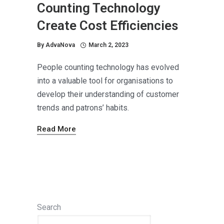
Counting Technology
Create Cost Efficiencies
By
AdvaNova
March 2, 2023
People counting technology has evolved
into a valuable tool for organisations to
develop their understanding of customer
trends and patrons’ habits.
Read More
Search