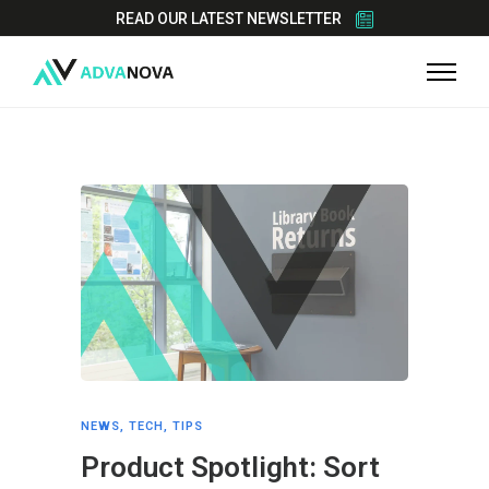
READ OUR LATEST NEWSLETTER
NEWS
,
TECH
,
TIPS
Product Spotlight: Sort