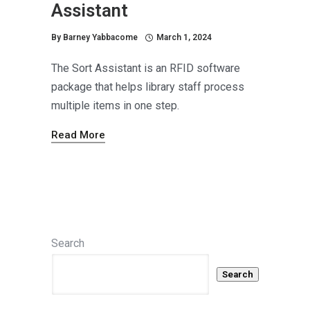
Assistant
By
Barney Yabbacome
March 1, 2024
The Sort Assistant is an RFID software
package that helps library staff process
multiple items in one step.
Read More
Search
Search