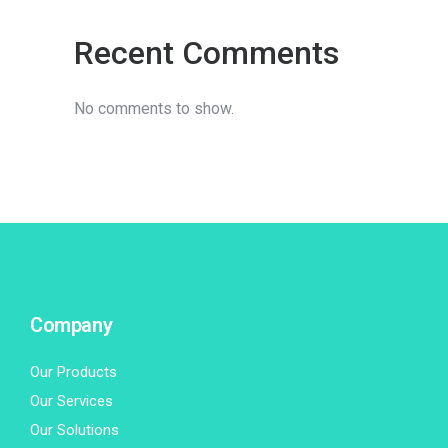
Recent Comments
No comments to show.
Company
Our Products
Our Services
Our Solutions