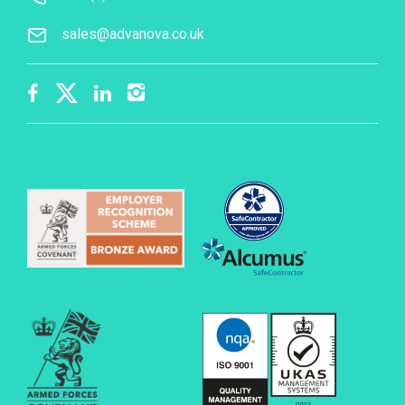
sales@advanova.co.uk