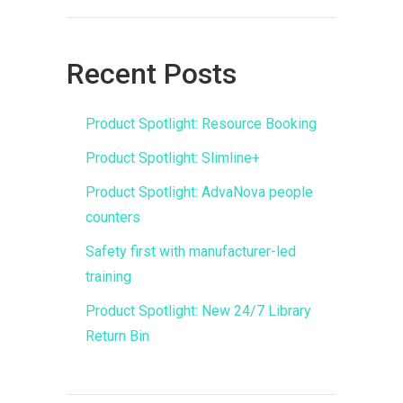
Recent Posts
Product Spotlight: Resource Booking
Product Spotlight: Slimline+
Product Spotlight: AdvaNova people
counters
Safety first with manufacturer-led
training
Product Spotlight: New 24/7 Library
Return Bin