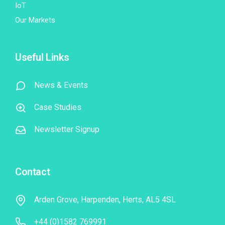
IoT
Our Markets
Useful Links
News & Events
Case Studies
Newsletter Signup
Contact
Arden Grove, Harpenden, Herts, AL5 4SL
+44 (0)1582 769991