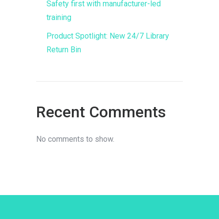
Safety first with manufacturer-led
training
Product Spotlight: New 24/7 Library
Return Bin
Recent Comments
No comments to show.