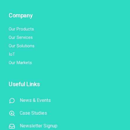
Company
Our Products
Our Services
Our Solutions
IoT
Our Markets
Useful Links
News & Events
Case Studies
Newsletter Signup