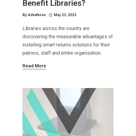
Benefit Libraries?
By
AdvaNova
May 23, 2023
Libraries across the country are
discovering the measurable advantages of
installing smart returns solutions for their
patrons, staff and entire organisation.
Read More