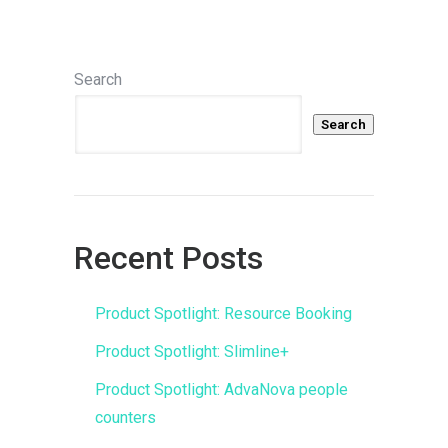
Search
Search
Recent Posts
Product Spotlight: Resource Booking
Product Spotlight: Slimline+
Product Spotlight: AdvaNova people
counters