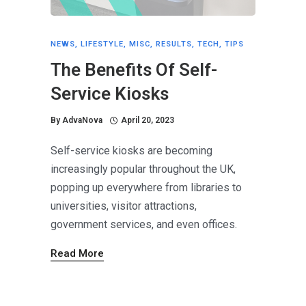
NEWS
,
LIFESTYLE
,
MISC
,
RESULTS
,
TECH
,
TIPS
The Benefits Of Self-
Service Kiosks
By
AdvaNova
April 20, 2023
Self-service kiosks are becoming
increasingly popular throughout the UK,
popping up everywhere from libraries to
universities, visitor attractions,
government services, and even offices.
Read More