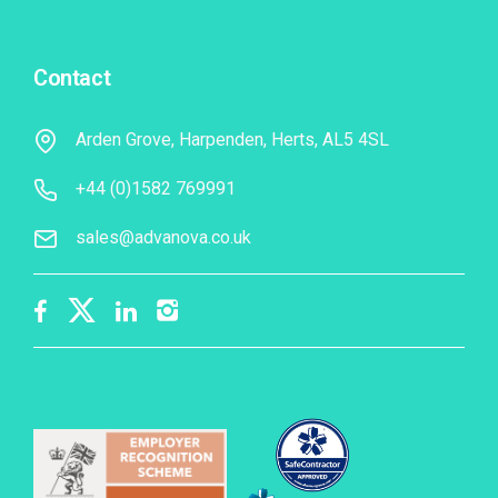
Contact
Arden Grove, Harpenden, Herts, AL5 4SL
+44 (0)1582 769991
sales@advanova.co.uk