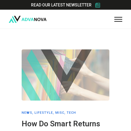
READ OUR LATEST NEWSLETTER
NEWS
,
LIFESTYLE
,
MISC
,
TECH
How Do Smart Returns