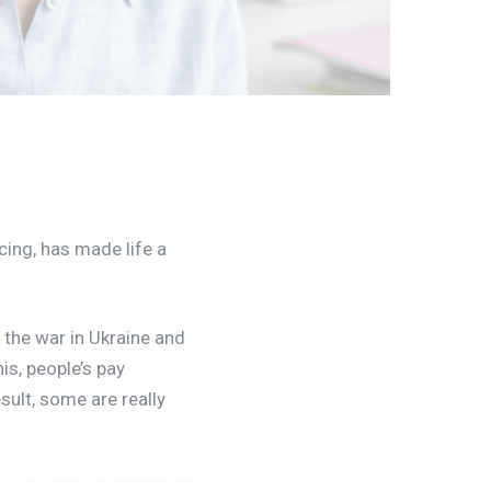
cing, has made life a
 the war in Ukraine and
is, people’s pay
esult, some are really