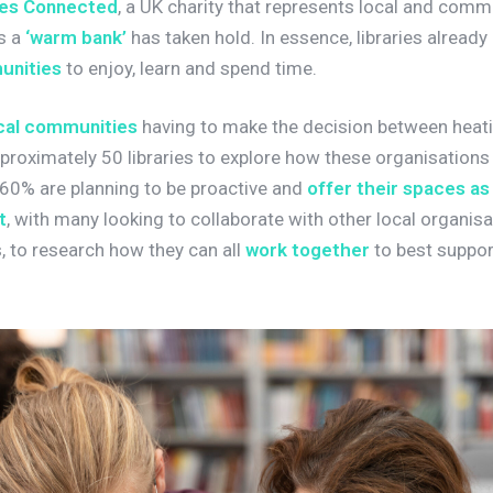
ies Connected
, a UK charity that represents local and commun
as a
‘warm bank’
has taken hold. In essence, libraries already
unities
to enjoy, learn and spend time.
cal communities
having to make the decision between heatin
roximately 50 libraries to explore how these organisation
60% are planning to be proactive and
offer their spaces as
t
, with many looking to collaborate with other local organis
 to research how they can all
work together
to best suppor