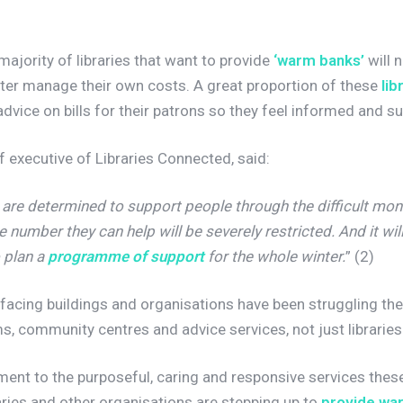
majority of libraries that want to provide
‘warm banks’
will 
tter manage their own costs. A great proportion of these
lib
advice on bills for their patrons so they feel informed and 
f executive of Libraries Connected, said:
 are determined to support people through the difficult mon
 number they can help will be severely restricted. And it will b
 plan a
programme of support
for the whole winter.
” (2)
ic-facing buildings and organisations have been struggling t
, community centres and advice services, not just libraries
ment to the purposeful, caring and responsive services the
aries and other organisations are stepping up to
provide wa