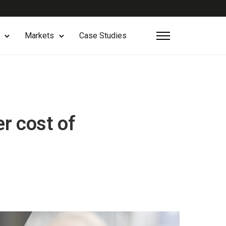
Markets
Case Studies
er cost of