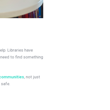
elp. Libraries have
y need to find something
 communities
, not just
 safe.