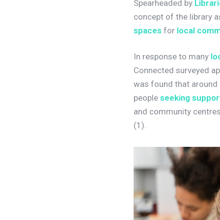
Spearheaded by
Librar
concept of the library 
spaces
for
local comm
In response to many
lo
Connected surveyed app
was found that around 
people
seeking suppor
and community centres,
(1).