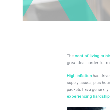
The
cost of living crisi
great deal harder for 
High inflation
has drive
supply issues, plus hou
packets have generally n
experiencing hardship