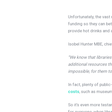
Unfortunately, the vast 
funding so they can be
provide hot drinks and 
Isobel Hunter MBE, chie
“We know that libraries
additional resources the
impossible, for them to
In fact, plenty of publ
costs
, such as museums
So it’s even more testa
for everyone, when libr