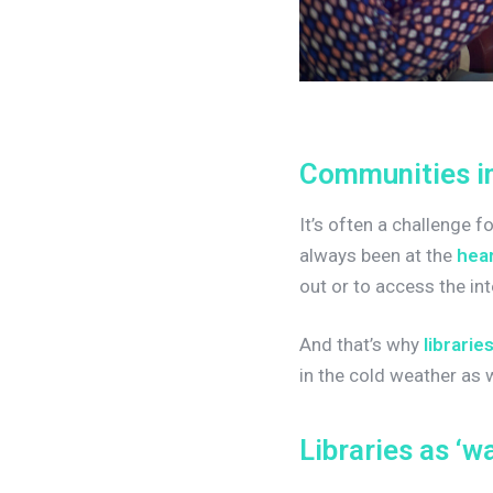
C
o
m
m
u
n
i
t
i
e
s
i
It’s often a challenge 
always been at the
hear
out or to access the int
And that’s why
librarie
in the cold weather as
L
i
b
r
a
r
i
e
s
a
s
‘
w