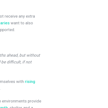
not receive any extra
raries
want to also
supported.
ths ahead, but without
e difficult, if not
hemselves with
rising
.
se environments provide
rmth
, shelter and a