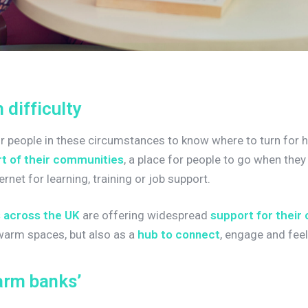
n
d
i
f
f
i
c
u
l
t
y
for people in these circumstances to know where to turn for h
t of their communities
, a place for people to go when the
ernet for learning, training or job support.
s across the UK
are offering widespread
support for their
 warm spaces, but also as a
hub to connect
, engage and feel
a
r
m
b
a
n
k
s
’