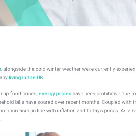
s
, alongside the cold winter weather we’re currently experien
many
living in the UK
.
n up food prices,
energy prices
have been prohibitive due to
sehold bills have soared over recent months. Coupled with th
ot increased in line with inflation and today’s prices. As a r
.