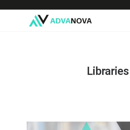
Libraries