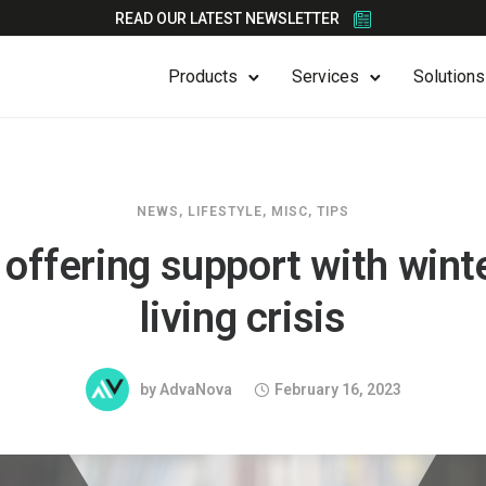
READ OUR LATEST NEWSLETTER
Products
Services
Solutions
NEWS
,
LIFESTYLE
,
MISC
,
TIPS
 offering support with wint
living crisis
by
AdvaNova
February 16, 2023