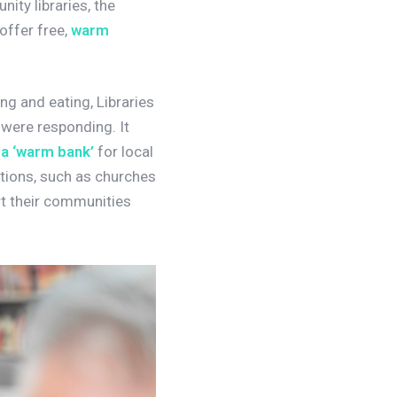
ity libraries, the
 offer free,
warm
g and eating, Libraries
s were responding.
It
 a ‘warm bank’
for local
ations, such as churches
t their communities