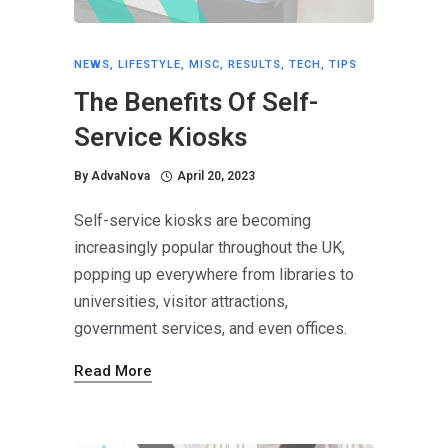
NEWS
,
LIFESTYLE
,
MISC
,
RESULTS
,
TECH
,
TIPS
The Benefits Of Self-
Service Kiosks
By
AdvaNova
April 20, 2023
Self-service kiosks are becoming
increasingly popular throughout the UK,
popping up everywhere from libraries to
universities, visitor attractions,
government services, and even offices.
Read More