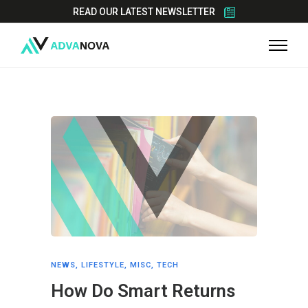
READ OUR LATEST NEWSLETTER
NEWS
,
LIFESTYLE
,
MISC
,
TECH
How Do Smart Returns