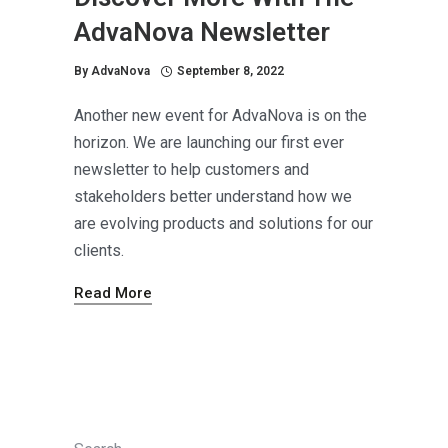
AdvaNova Newsletter
By
AdvaNova
September 8, 2022
Another new event for AdvaNova is on the
horizon. We are launching our first ever
newsletter to help customers and
stakeholders better understand how we
are evolving products and solutions for our
clients.
Read More