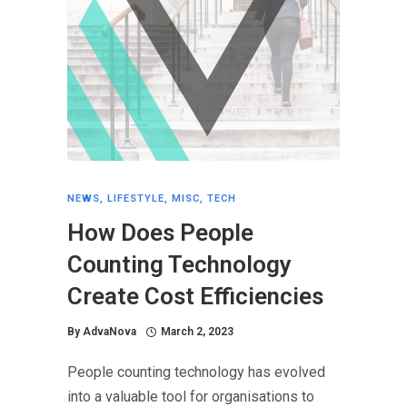
NEWS
,
LIFESTYLE
,
MISC
,
TECH
How Does People
Counting Technology
Create Cost Efficiencies
By
AdvaNova
March 2, 2023
People counting technology has evolved
into a valuable tool for organisations to