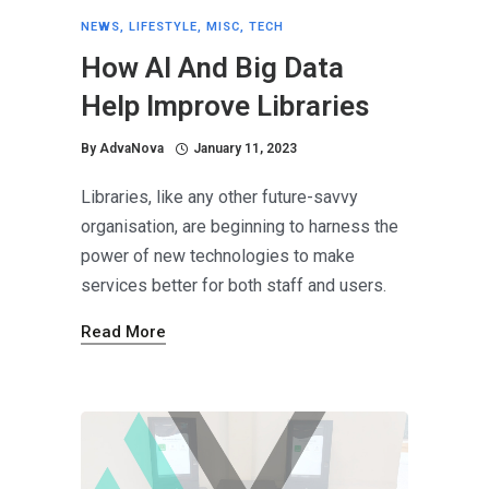
NEWS
,
LIFESTYLE
,
MISC
,
TECH
How AI And Big Data
Help Improve Libraries
By
AdvaNova
January 11, 2023
Libraries, like any other future-savvy
organisation, are beginning to harness the
power of new technologies to make
services better for both staff and users.
Read More