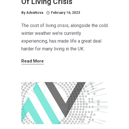
Of Living Crisis
By
AdvaNova
February 16, 2023
The cost of living crisis, alongside the cold
winter weather we’re currently
experiencing, has made life a great deal
harder for many living in the UK.
Read More