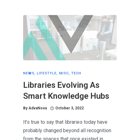
NEWS
,
LIFESTYLE
,
MISC
,
TECH
Libraries Evolving As
Smart Knowledge Hubs
By
AdvaNova
October 3, 2022
It’s true to say that libraries today have
probably changed beyond all recognition
from the spaces that once existed in