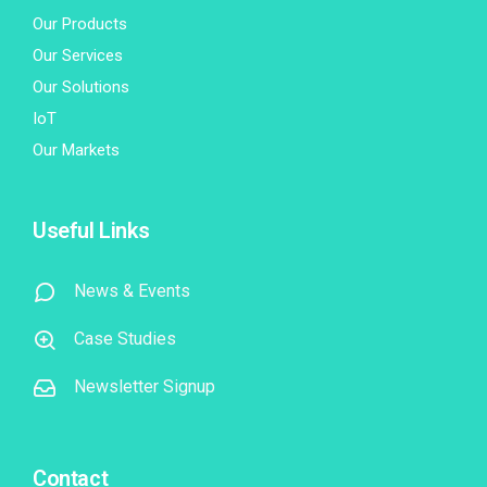
Our Products
Our Services
Our Solutions
IoT
Our Markets
Useful Links
News & Events
Case Studies
Newsletter Signup
Contact