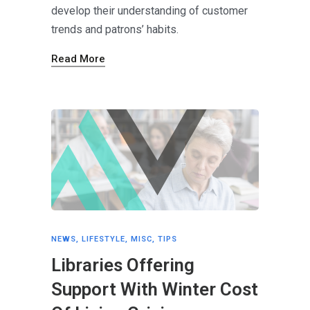
develop their understanding of customer
trends and patrons’ habits.
Read More
NEWS
,
LIFESTYLE
,
MISC
,
TIPS
Libraries Offering
Support With Winter Cost