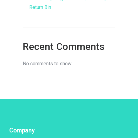
Return Bin
Recent Comments
No comments to show.
Company