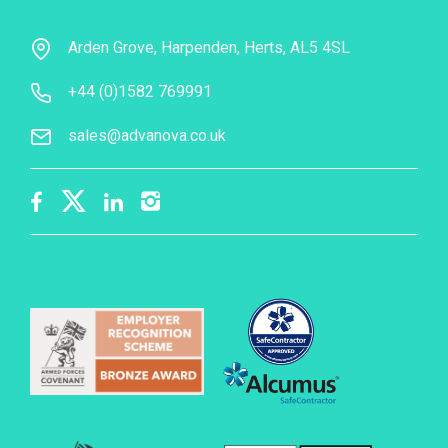
Arden Grove, Harpenden, Herts, AL5 4SL
+44 (0)1582 769991
sales@advanova.co.uk