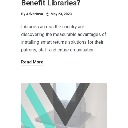
Benefit Libraries?
By
AdvaNova
May 23, 2023
Libraries across the country are
discovering the measurable advantages of
installing smart returns solutions for their
patrons, staff and entire organisation.
Read More