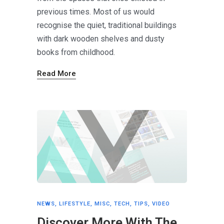
previous times. Most of us would
recognise the quiet, traditional buildings
with dark wooden shelves and dusty
books from childhood.
Read More
NEWS
,
LIFESTYLE
,
MISC
,
TECH
,
TIPS
,
VIDEO
Discover More With The