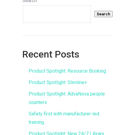
Search
Search
Recent Posts
Product Spotlight: Resource Booking
Product Spotlight: Slimline+
Product Spotlight: AdvaNova people
counters
Safety first with manufacturer-led
training
Product Spotlight: New 24/7 Library