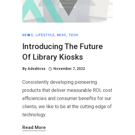
NEWS
,
LIFESTYLE
,
MISC
,
TECH
Introducing The Future
Of Library Kiosks
By
AdvaNova
November 7, 2022
Consistently developing pioneering
products that deliver measurable ROI, cost
efficiencies and consumer benefits for our
clients, we like to be at the cutting edge of
technology.
Read More