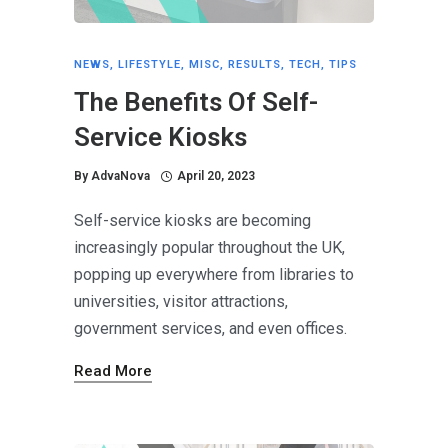
NEWS
,
LIFESTYLE
,
MISC
,
RESULTS
,
TECH
,
TIPS
The Benefits Of Self-
Service Kiosks
By
AdvaNova
April 20, 2023
Self-service kiosks are becoming
increasingly popular throughout the UK,
popping up everywhere from libraries to
universities, visitor attractions,
government services, and even offices.
Read More