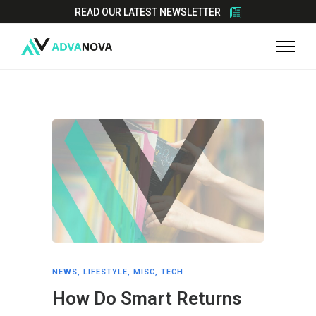
READ OUR LATEST NEWSLETTER
NEWS
,
LIFESTYLE
,
MISC
,
TECH
How Do Smart Returns