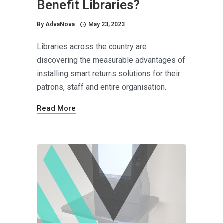
Benefit Libraries?
By
AdvaNova
May 23, 2023
Libraries across the country are
discovering the measurable advantages of
installing smart returns solutions for their
patrons, staff and entire organisation.
Read More