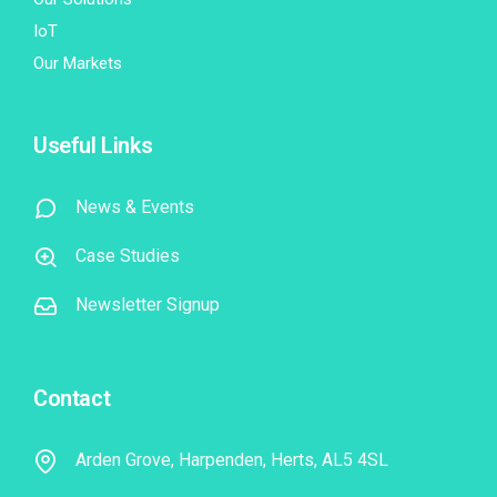
IoT
Our Markets
Useful Links
News & Events
Case Studies
Newsletter Signup
Contact
Arden Grove, Harpenden, Herts, AL5 4SL