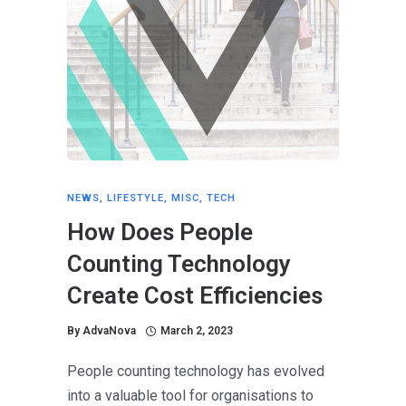
NEWS
,
LIFESTYLE
,
MISC
,
TECH
How Does People
Counting Technology
Create Cost Efficiencies
By
AdvaNova
March 2, 2023
People counting technology has evolved
into a valuable tool for organisations to