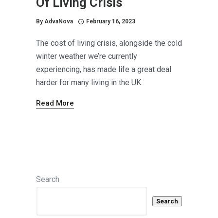
Of Living Crisis
By
AdvaNova
February 16, 2023
The cost of living crisis, alongside the cold
winter weather we’re currently
experiencing, has made life a great deal
harder for many living in the UK.
Read More
Search
Search