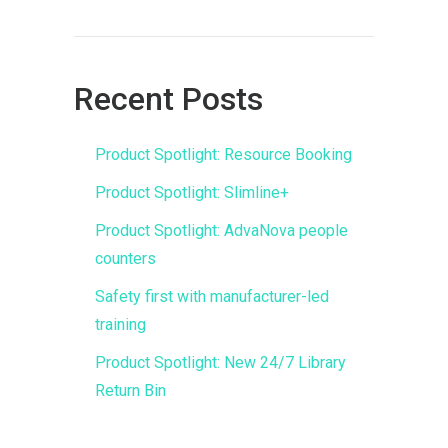
Recent Posts
Product Spotlight: Resource Booking
Product Spotlight: Slimline+
Product Spotlight: AdvaNova people
counters
Safety first with manufacturer-led
training
Product Spotlight: New 24/7 Library
Return Bin