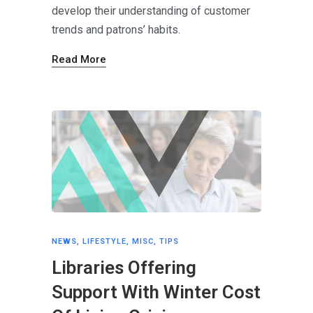
develop their understanding of customer
trends and patrons’ habits.
Read More
NEWS
,
LIFESTYLE
,
MISC
,
TIPS
Libraries Offering
Support With Winter Cost