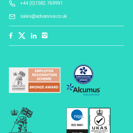
+44 (0)1582 769991
sales@advanova.co.uk