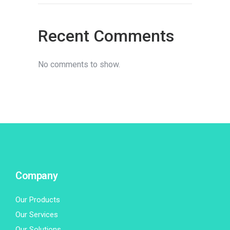
Recent Comments
No comments to show.
Company
Our Products
Our Services
Our Solutions